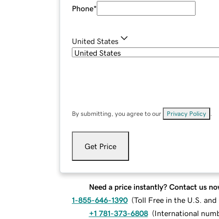
Phone
*
United States
By submitting, you agree to our
Privacy Policy
.
Get Price
Need a price instantly? Contact us no
1-855-646-1390
(
Toll Free in the U.S. an
+1 781-373-6808
(
International num