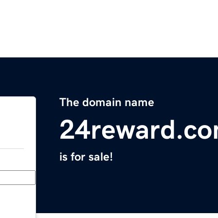
The domain name
24reward.c
is for sale!