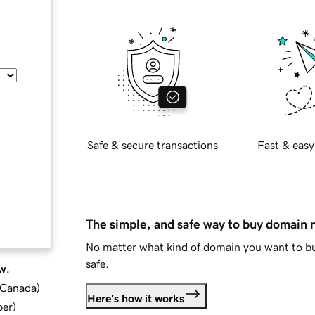
Safe & secure transactions
Fast & easy
The simple, and safe way to buy domain
No matter what kind of domain you want to bu
safe.
w.
d Canada
)
Here's how it works
ber
)