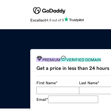
Excellent
4.5 out of 5
PREMIUM
VERIFIED DOMAIN
Get a price in less than 24 hours
First Name
*
Last Name
*
Email
*