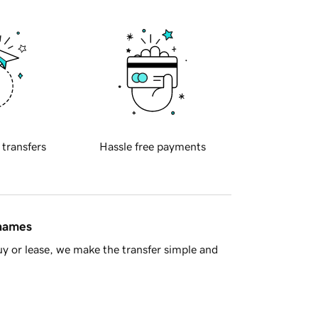
 transfers
Hassle free payments
 names
y or lease, we make the transfer simple and