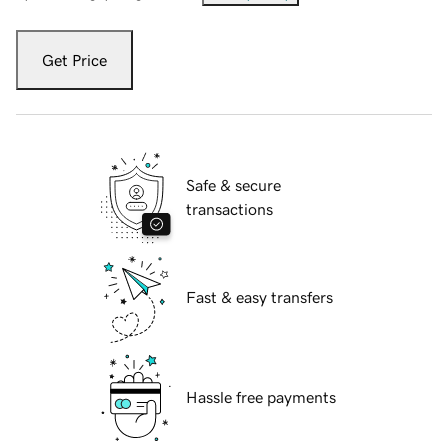
Get Price
Safe & secure
transactions
Fast & easy transfers
Hassle free payments