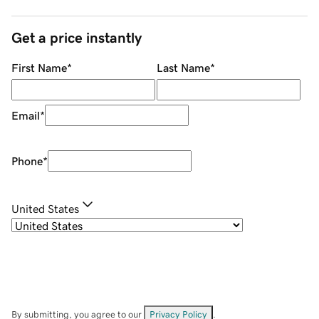
Get a price instantly
First Name
*
Last Name
*
Email
*
Phone
*
United States
By submitting, you agree to our
Privacy Policy
.