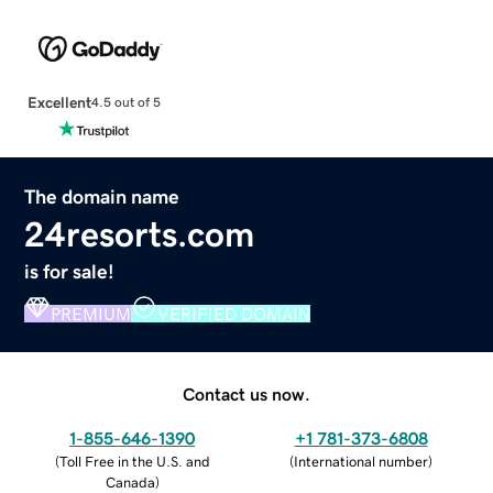
Excellent
4.5 out of 5
The domain name
24resorts.com
is for sale!
PREMIUM
VERIFIED DOMAIN
Contact us now.
1-855-646-1390
+1 781-373-6808
(
Toll Free in the U.S. and
(
International number
)
Canada
)