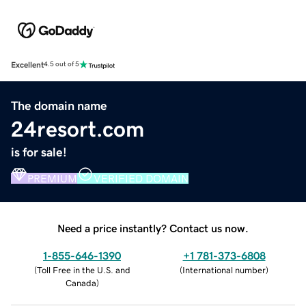
Excellent
4.5 out of 5
The domain name
24resort.com
is for sale!
PREMIUM
VERIFIED DOMAIN
Need a price instantly? Contact us now.
1-855-646-1390
+1 781-373-6808
(
Toll Free in the U.S. and
(
International number
)
Canada
)