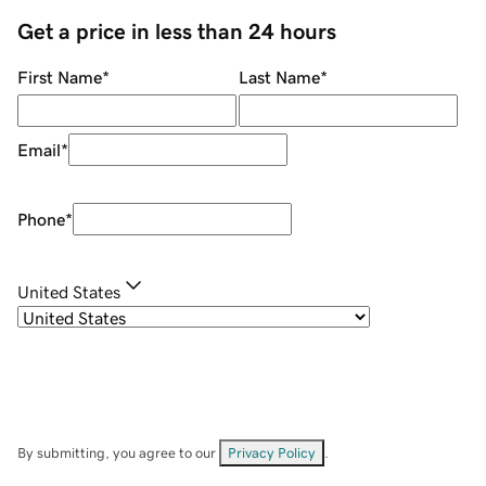
Get a price in less than 24 hours
First Name
*
Last Name
*
Email
*
Phone
*
United States
By submitting, you agree to our
Privacy Policy
.