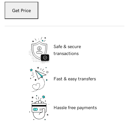
Get Price
Safe & secure
transactions
Fast & easy transfers
Hassle free payments