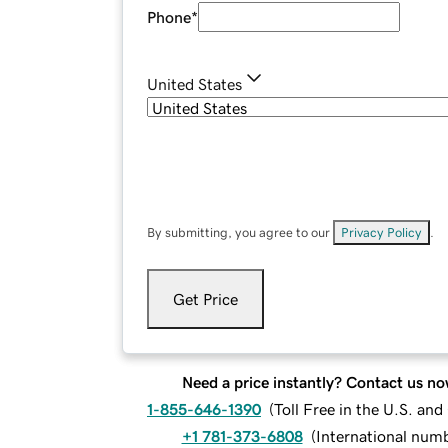
Phone
*
United States
By submitting, you agree to our
Privacy Policy
.
Get Price
Need a price instantly? Contact us no
1-855-646-1390
(
Toll Free in the U.S. an
+1 781-373-6808
(
International num