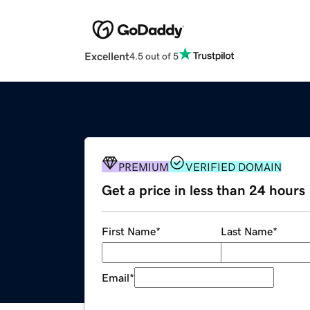
Excellent
4.5 out of 5
PREMIUM
VERIFIED DOMAIN
Get a price in less than 24 hours
First Name
*
Last Name
*
Email
*