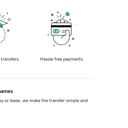
 transfers
Hassle free payments
 names
y or lease, we make the transfer simple and