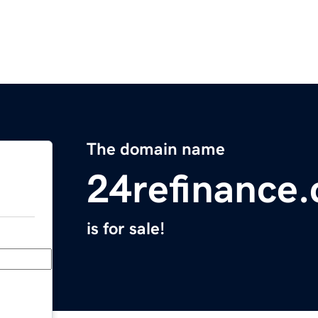
The domain name
24refinance
is for sale!