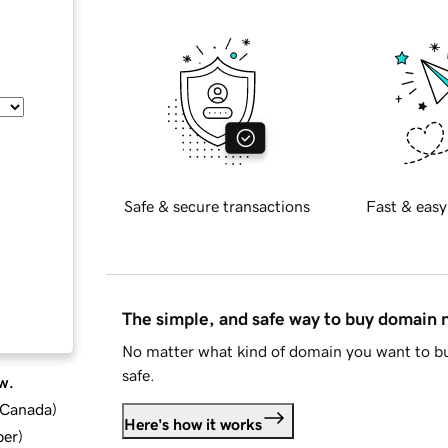
Safe & secure transactions
Fast & easy
The simple, and safe way to buy domain
No matter what kind of domain you want to bu
safe.
w.
d Canada
)
Here's how it works
ber
)