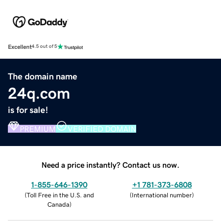
Excellent
4.5 out of 5
The domain name
24q.com
is for sale!
PREMIUM
VERIFIED DOMAIN
Need a price instantly? Contact us now.
1-855-646-1390
+1 781-373-6808
(
Toll Free in the U.S. and
(
International number
)
Canada
)