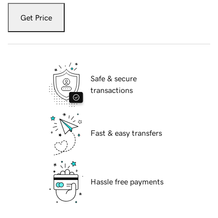
Get Price
Safe & secure
transactions
Fast & easy transfers
Hassle free payments