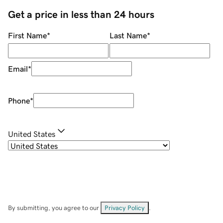
Get a price in less than 24 hours
First Name
*
Last Name
*
Email
*
Phone
*
United States
By submitting, you agree to our
Privacy Policy
.