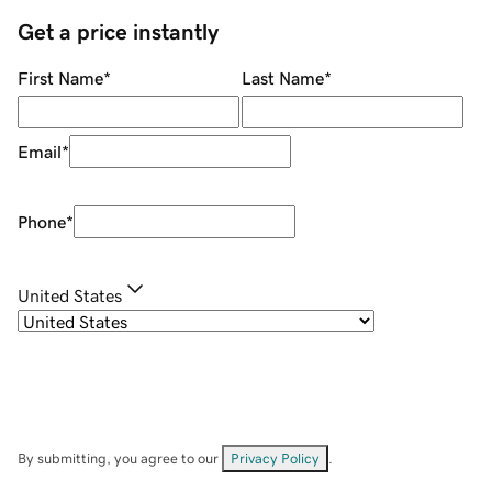
Get a price instantly
First Name
*
Last Name
*
Email
*
Phone
*
United States
By submitting, you agree to our
Privacy Policy
.