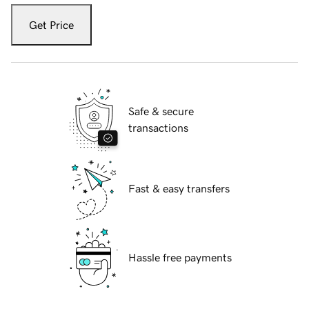
Get Price
Safe & secure
transactions
Fast & easy transfers
Hassle free payments