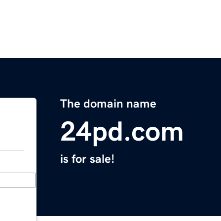
The domain name
24pd.com
is for sale!