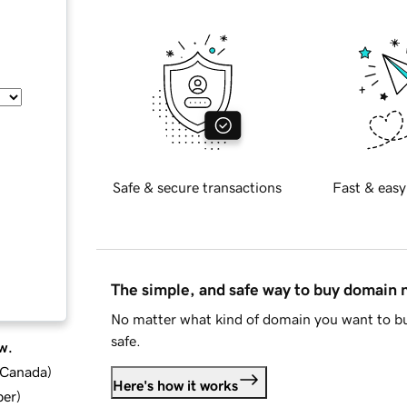
Safe & secure transactions
Fast & easy
The simple, and safe way to buy domain
No matter what kind of domain you want to bu
safe.
w.
d Canada
)
Here's how it works
ber
)