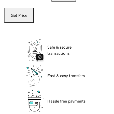
Get Price
Safe & secure
transactions
Fast & easy transfers
Hassle free payments