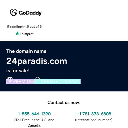
Excellent
4.5 out of 5
The domain name
24paradis.com
is for sale!
PREMIUM
VERIFIED DOMAIN
Contact us now.
1-855-646-1390
+1 781-373-6808
(
Toll Free in the U.S. and
(
International number
)
Canada
)