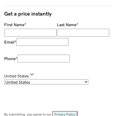
Get a price instantly
First Name
*
Last Name
*
Email
*
Phone
*
United States
By submitting, you agree to our
Privacy Policy
.