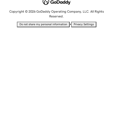
Copyright © 2026 GoDaddy Operating Company, LLC. All Rights
Reserved.
•
Do not share my personal information
Privacy Settings