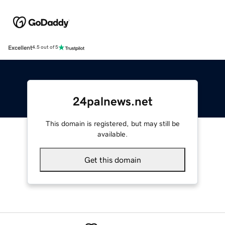
Excellent
4.5 out of 5
24palnews.net
This domain is registered, but may still be
available.
Get this domain