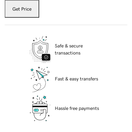
Get Price
Safe & secure
transactions
Fast & easy transfers
Hassle free payments