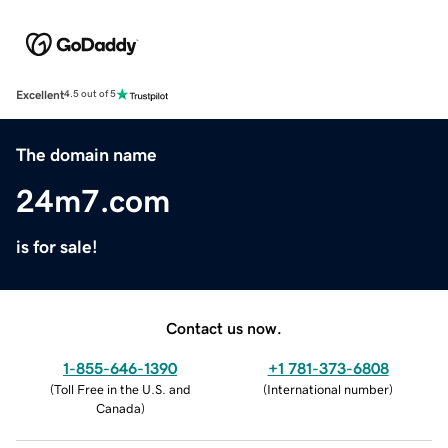
Excellent
4.5 out of 5
The domain name
24m7.com
is for sale!
Contact us now.
1-855-646-1390
+1 781-373-6808
(
Toll Free in the U.S. and
(
International number
)
Canada
)