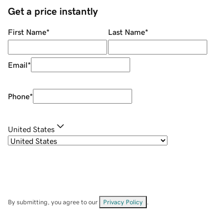
Get a price instantly
First Name
*
Last Name
*
Email
*
Phone
*
United States
By submitting, you agree to our
Privacy Policy
.