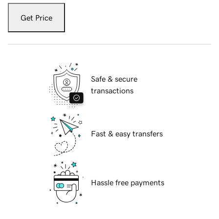
Get Price
Safe & secure
transactions
Fast & easy transfers
Hassle free payments