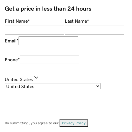
Get a price in less than 24 hours
First Name
*
Last Name
*
Email
*
Phone
*
United States
By submitting, you agree to our
Privacy Policy
.