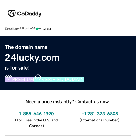
Excellent
4.5 out of 5
The domain name
24lucky.com
is for sale!
PREMIUM
VERIFIED DOMAIN
Need a price instantly? Contact us now.
1-855-646-1390
+1 781-373-6808
(
Toll Free in the U.S. and
(
International number
)
Canada
)