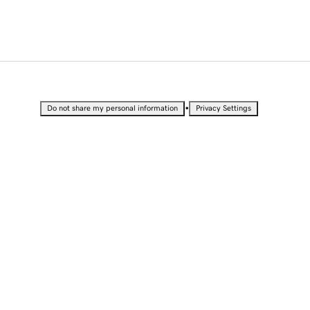
•
Do not share my personal information
Privacy Settings