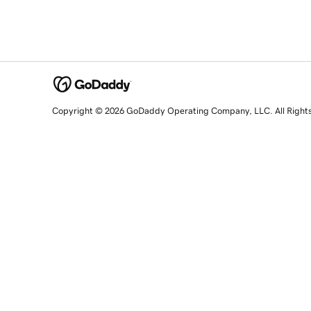
Copyright © 2026 GoDaddy Operating Company, LLC. All Right