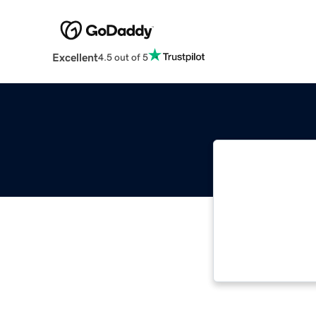
Excellent
4.5 out of 5