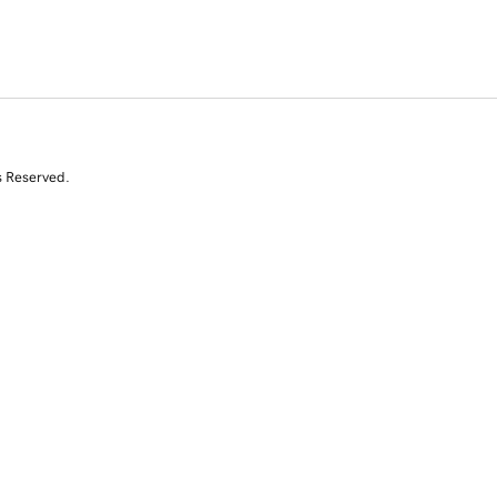
s Reserved.