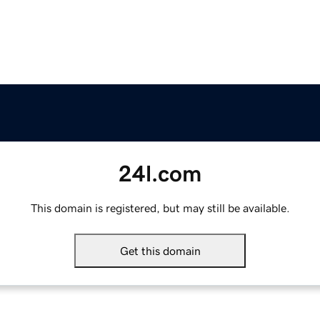
24l.com
This domain is registered, but may still be available.
Get this domain