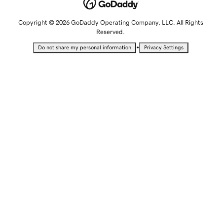
Copyright © 2026 GoDaddy Operating Company, LLC. All Rights
Reserved.
•
Do not share my personal information
Privacy Settings