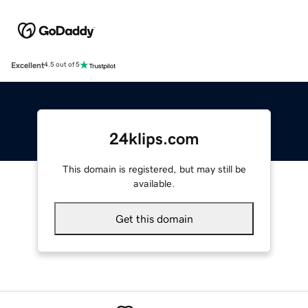
Excellent
4.5 out of 5
24klips.com
This domain is registered, but may still be
available.
Get this domain