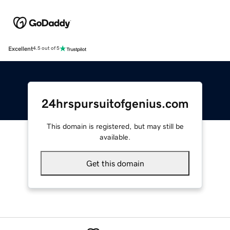
Excellent
4.5 out of 5
24hrspursuitofgenius.com
This domain is registered, but may still be
available.
Get this domain