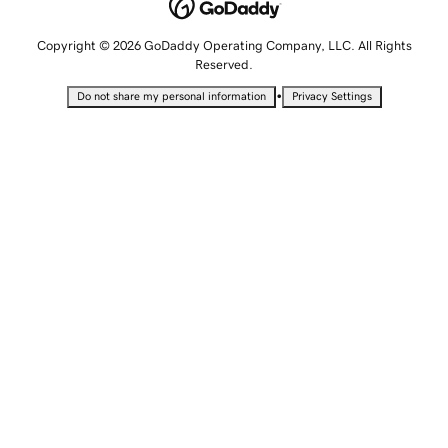
Copyright © 2026 GoDaddy Operating Company, LLC. All Rights
Reserved.
•
Do not share my personal information
Privacy Settings