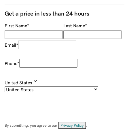
Get a price in less than 24 hours
First Name
*
Last Name
*
Email
*
Phone
*
United States
By submitting, you agree to our
Privacy Policy
.