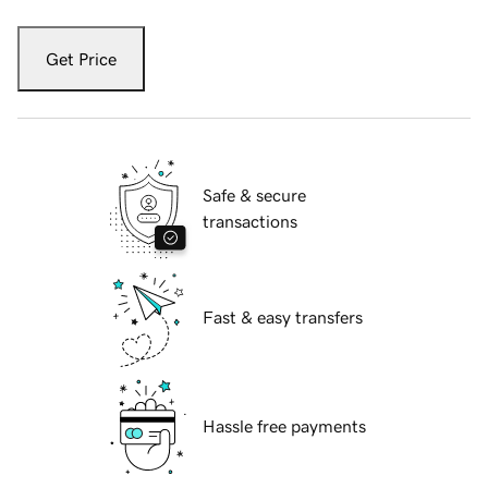
Get Price
Safe & secure
transactions
Fast & easy transfers
Hassle free payments