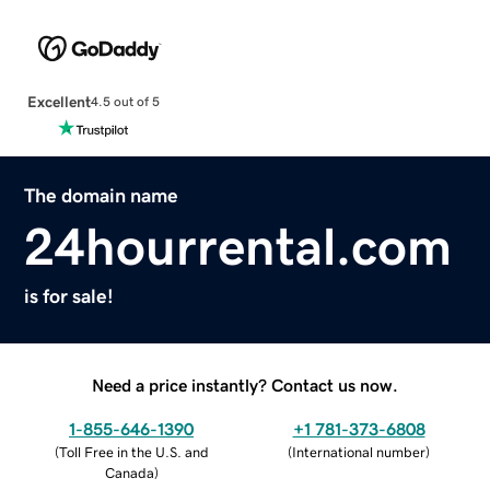
Excellent
4.5 out of 5
The domain name
24hourrental.com
is for sale!
Need a price instantly? Contact us now.
1-855-646-1390
+1 781-373-6808
(
Toll Free in the U.S. and
(
International number
)
Canada
)