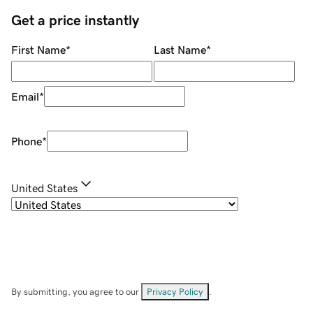
Get a price instantly
First Name
*
Last Name
*
Email
*
Phone
*
United States
By submitting, you agree to our
Privacy Policy
.