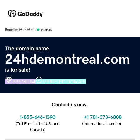
Excellent
4.5 out of 5
The domain name
24hdemontreal.com
is for sale!
PREMIUM
VERIFIED DOMAIN
Contact us now.
1-855-646-1390
+1 781-373-6808
(
Toll Free in the U.S. and
(
International number
)
Canada
)