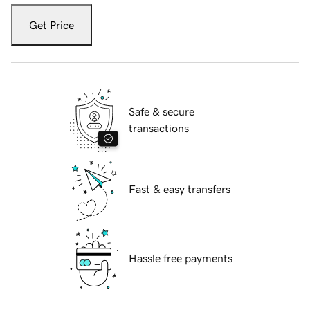
Get Price
Safe & secure
transactions
Fast & easy transfers
Hassle free payments