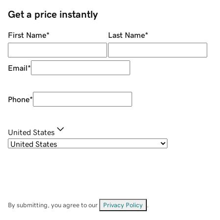
Get a price instantly
First Name
*
Last Name
*
Email
*
Phone
*
United States
By submitting, you agree to our
Privacy Policy
.