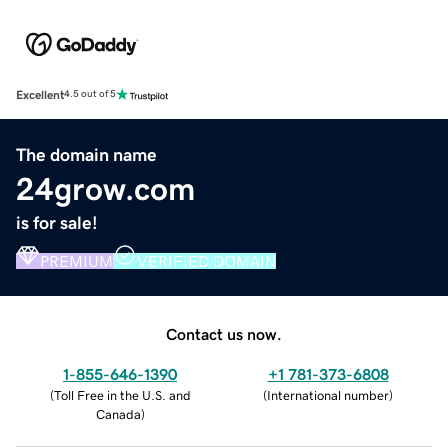
Excellent
4.5 out of 5
The domain name
24grow.com
is for sale!
PREMIUM
VERIFIED DOMAIN
Contact us now.
1-855-646-1390
+1 781-373-6808
(
Toll Free in the U.S. and
(
International number
)
Canada
)