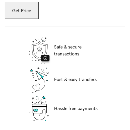
Get Price
Safe & secure
transactions
Fast & easy transfers
Hassle free payments