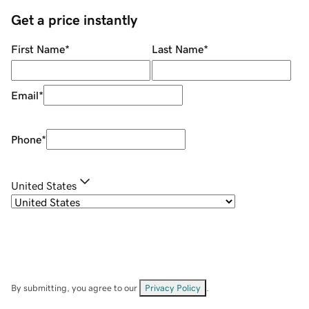
Get a price instantly
First Name
*
Last Name
*
Email
*
Phone
*
United States
By submitting, you agree to our
Privacy Policy
.