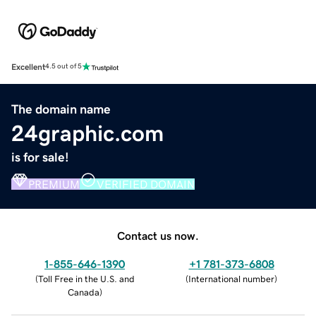
Excellent
4.5 out of 5
The domain name
24graphic.com
is for sale!
PREMIUM
VERIFIED DOMAIN
Contact us now.
1-855-646-1390
+1 781-373-6808
(
Toll Free in the U.S. and
(
International number
)
Canada
)