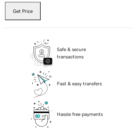
Get Price
Safe & secure
transactions
Fast & easy transfers
Hassle free payments