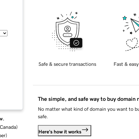
Safe & secure transactions
Fast & easy
The simple, and safe way to buy domain
No matter what kind of domain you want to bu
safe.
w.
d Canada
)
Here's how it works
ber
)