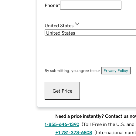
Phone
*
United States
By submitting, you agree to our
Privacy Policy
.
Get Price
Need a price instantly? Contact us no
1-855-646-1390
(
Toll Free in the U.S. an
+1 781-373-6808
(
International num