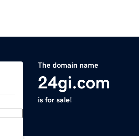
The domain name
24gi.com
is for sale!