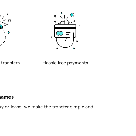
 transfers
Hassle free payments
 names
y or lease, we make the transfer simple and