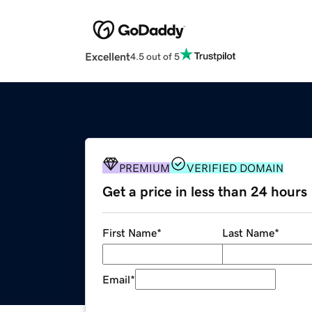
Excellent
4.5 out of 5
PREMIUM
VERIFIED DOMAIN
Get a price in less than 24 hours
First Name
*
Last Name
*
Email
*