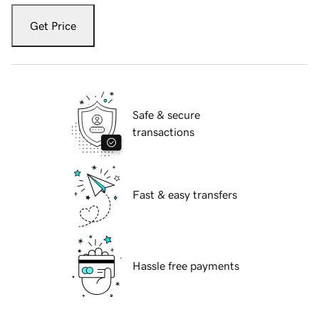
Get Price
Safe & secure
transactions
Fast & easy transfers
Hassle free payments