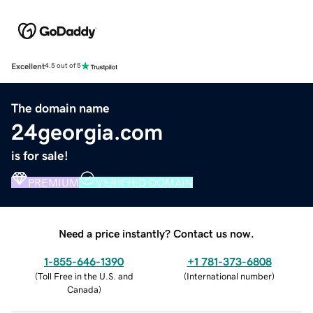
Excellent
4.5 out of 5
The domain name
24georgia.com
is for sale!
PREMIUM
VERIFIED DOMAIN
Need a price instantly? Contact us now.
1-855-646-1390
+1 781-373-6808
(
Toll Free in the U.S. and
(
International number
)
Canada
)