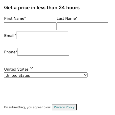
Get a price in less than 24 hours
First Name
*
Last Name
*
Email
*
Phone
*
United States
By submitting, you agree to our
Privacy Policy
.