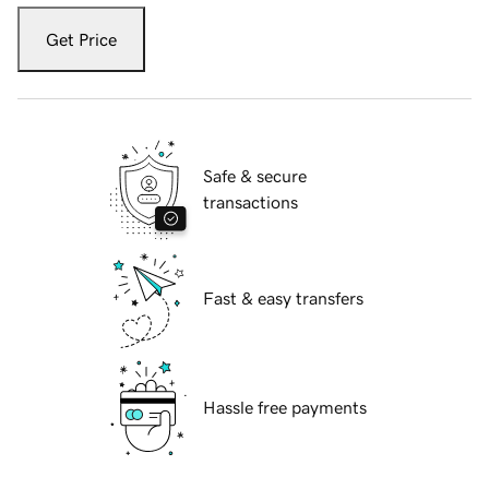
Get Price
Safe & secure
transactions
Fast & easy transfers
Hassle free payments