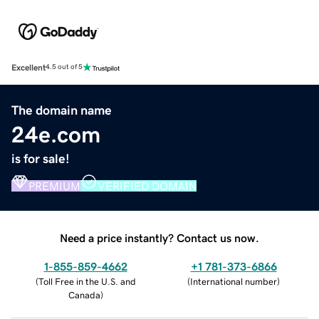
Excellent
4.5 out of 5
The domain name
24e.com
is for sale!
PREMIUM
VERIFIED DOMAIN
Need a price instantly? Contact us now.
1-855-859-4662
+1 781-373-6866
(
Toll Free in the U.S. and
(
International number
)
Canada
)