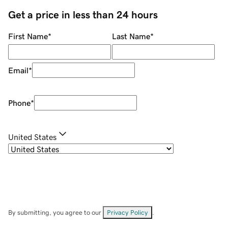
Get a price in less than 24 hours
First Name
*
Last Name
*
Email
*
Phone
*
United States
By submitting, you agree to our
Privacy Policy
.