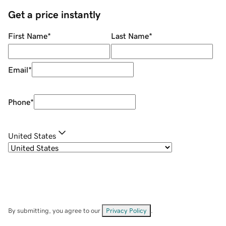
Get a price instantly
First Name
*
Last Name
*
Email
*
Phone
*
United States
By submitting, you agree to our
Privacy Policy
.