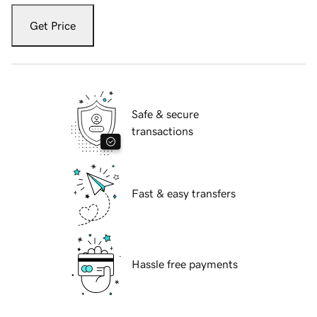
Get Price
Safe & secure
transactions
Fast & easy transfers
Hassle free payments