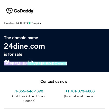
Excellent
4.5 out of 5
The domain name
24dine.com
is for sale!
PREMIUM
VERIFIED DOMAIN
Contact us now.
1-855-646-1390
+1 781-373-6808
(
Toll Free in the U.S. and
(
International number
)
Canada
)