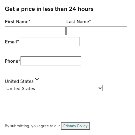
Get a price in less than 24 hours
First Name
*
Last Name
*
Email
*
Phone
*
United States
By submitting, you agree to our
Privacy Policy
.