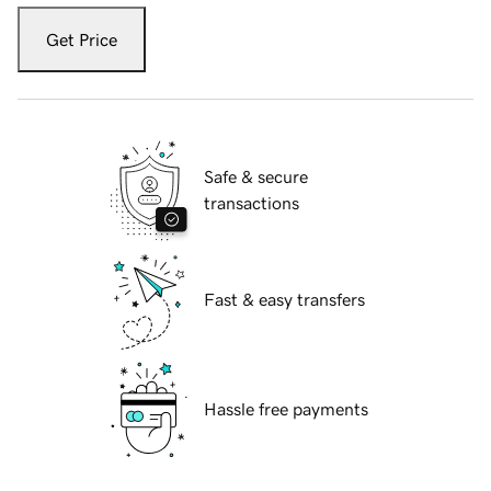
Get Price
Safe & secure
transactions
Fast & easy transfers
Hassle free payments