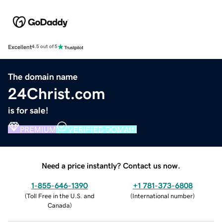
Excellent
4.5 out of 5
The domain name
24Christ.com
is for sale!
PREMIUM
VERIFIED DOMAIN
Need a price instantly? Contact us now.
1-855-646-1390
+1 781-373-6808
(
Toll Free in the U.S. and
(
International number
)
Canada
)