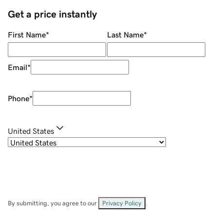
Get a price instantly
First Name
*
Last Name
*
Email
*
Phone
*
United States
By submitting, you agree to our
Privacy Policy
.