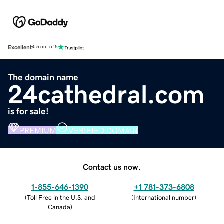
Excellent
4.5 out of 5
The domain name
24cathedral.com
is for sale!
PREMIUM
VERIFIED DOMAIN
Contact us now.
1-855-646-1390
+1 781-373-6808
(
Toll Free in the U.S. and
(
International number
)
Canada
)