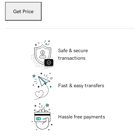
Get Price
Safe & secure
transactions
Fast & easy transfers
Hassle free payments