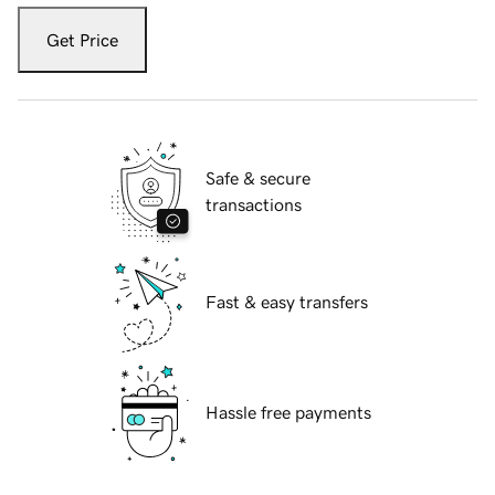
Get Price
Safe & secure
transactions
Fast & easy transfers
Hassle free payments