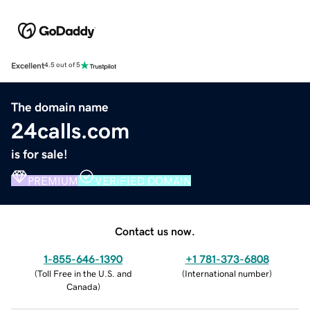
Excellent
4.5 out of 5
The domain name
24calls.com
is for sale!
PREMIUM
VERIFIED DOMAIN
Contact us now.
1-855-646-1390
+1 781-373-6808
(
Toll Free in the U.S. and
(
International number
)
Canada
)