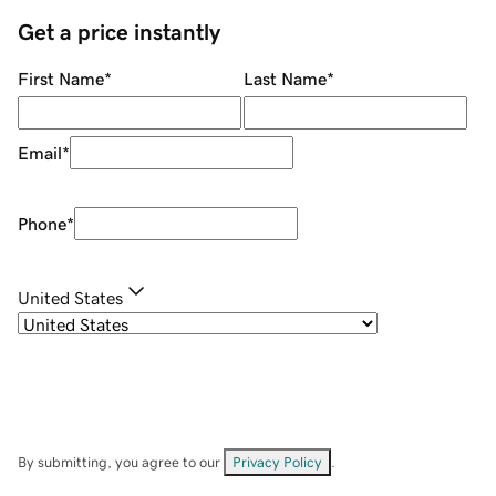
Get a price instantly
First Name
*
Last Name
*
Email
*
Phone
*
United States
By submitting, you agree to our
Privacy Policy
.