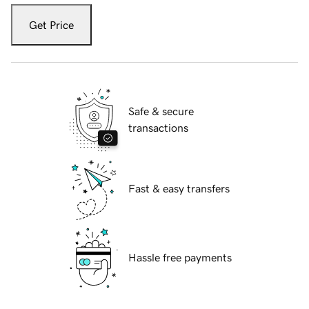
Get Price
Safe & secure
transactions
Fast & easy transfers
Hassle free payments