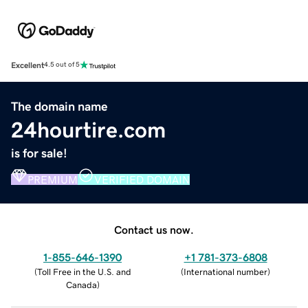
Excellent
4.5 out of 5
The domain name
24hourtire.com
is for sale!
PREMIUM
VERIFIED DOMAIN
Contact us now.
1-855-646-1390
+1 781-373-6808
(
Toll Free in the U.S. and
(
International number
)
Canada
)