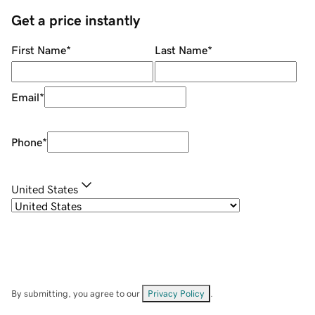
Get a price instantly
First Name
*
Last Name
*
Email
*
Phone
*
United States
By submitting, you agree to our
Privacy Policy
.