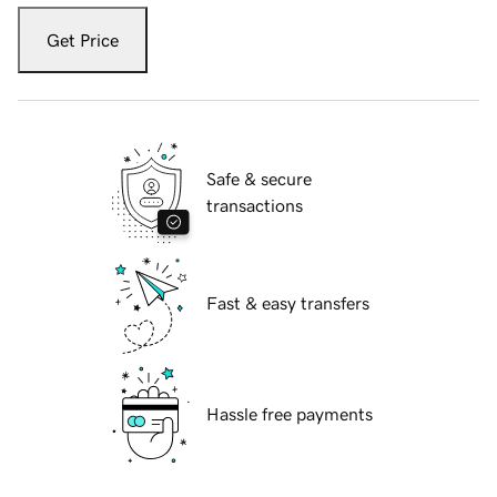
Get Price
Safe & secure
transactions
Fast & easy transfers
Hassle free payments