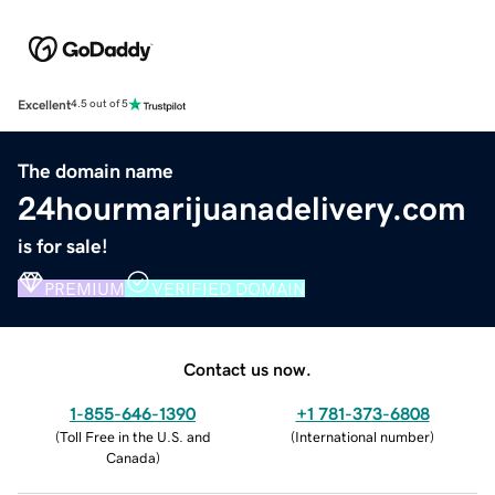
Excellent
4.5 out of 5
The domain name
24hourmarijuanadelivery.com
is for sale!
PREMIUM
VERIFIED DOMAIN
Contact us now.
1-855-646-1390
+1 781-373-6808
(
Toll Free in the U.S. and
(
International number
)
Canada
)