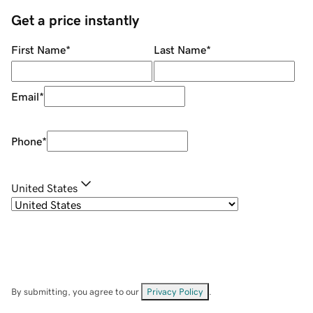
Get a price instantly
First Name
*
Last Name
*
Email
*
Phone
*
United States
By submitting, you agree to our
Privacy Policy
.