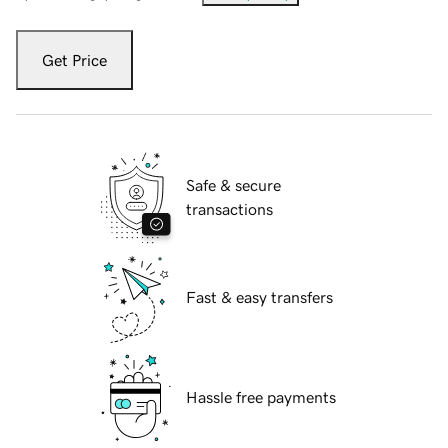
Get Price
Safe & secure
transactions
Fast & easy transfers
Hassle free payments