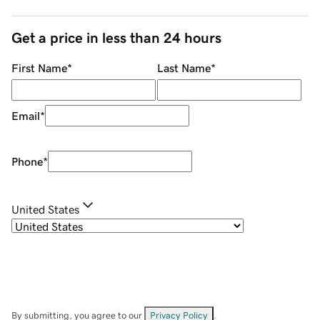
Get a price in less than 24 hours
First Name
*
Last Name
*
Email
*
Phone
*
United States
By submitting, you agree to our
Privacy Policy
.