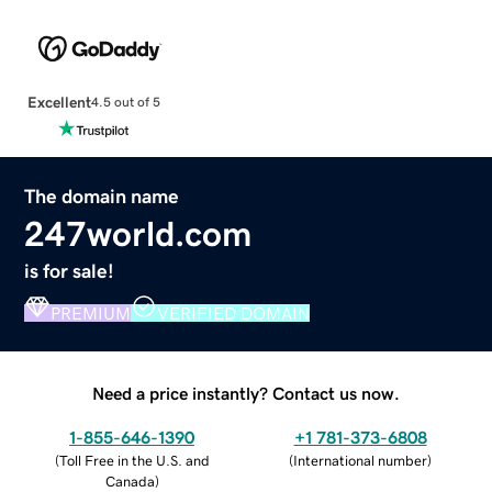
Excellent
4.5 out of 5
The domain name
247world.com
is for sale!
PREMIUM
VERIFIED DOMAIN
Need a price instantly? Contact us now.
1-855-646-1390
+1 781-373-6808
(
Toll Free in the U.S. and
(
International number
)
Canada
)