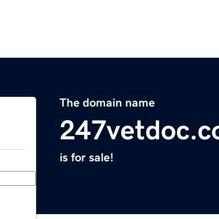
The domain name
247vetdoc.
is for sale!