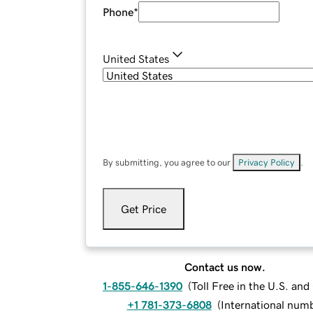
Phone
*
United States
By submitting, you agree to our
Privacy Policy
.
Get Price
Contact us now.
1-855-646-1390
(
Toll Free in the U.S. an
+1 781-373-6808
(
International num