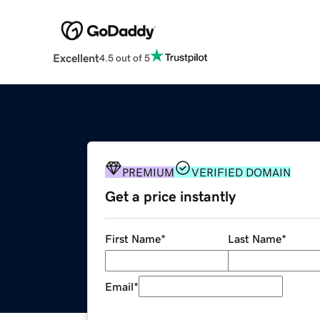
Excellent
4.5 out of 5
PREMIUM
VERIFIED DOMAIN
Get a price instantly
First Name
*
Last Name
*
Email
*