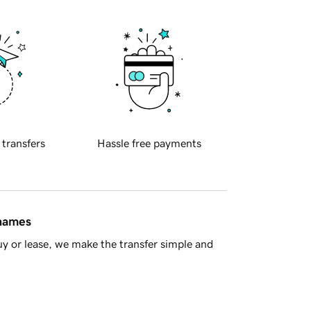
 transfers
Hassle free payments
 names
y or lease, we make the transfer simple and