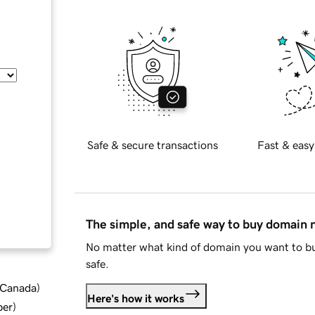
Safe & secure transactions
Fast & easy
The simple, and safe way to buy domain
No matter what kind of domain you want to bu
safe.
d Canada
)
Here's how it works
ber
)