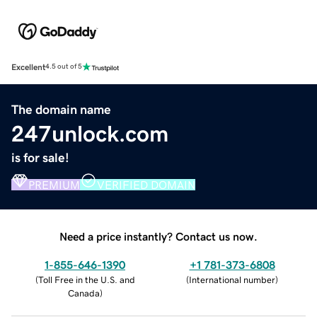
Excellent
4.5 out of 5
The domain name
247unlock.com
is for sale!
PREMIUM
VERIFIED DOMAIN
Need a price instantly? Contact us now.
1-855-646-1390
+1 781-373-6808
(
Toll Free in the U.S. and
(
International number
)
Canada
)