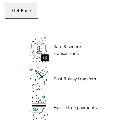
Get Price
Safe & secure
transactions
Fast & easy transfers
Hassle free payments