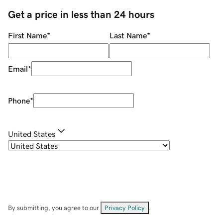
Get a price in less than 24 hours
First Name
*
Last Name
*
Email
*
Phone
*
United States
By submitting, you agree to our
Privacy Policy
.