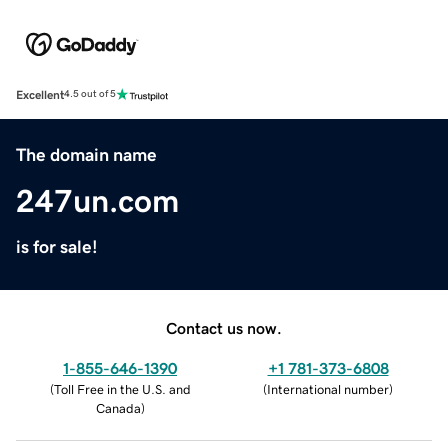
Excellent
4.5 out of 5
The domain name
247un.com
is for sale!
Contact us now.
1-855-646-1390
+1 781-373-6808
(
Toll Free in the U.S. and
(
International number
)
Canada
)