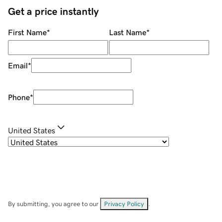
Get a price instantly
First Name
*
Last Name
*
Email
*
Phone
*
United States
By submitting, you agree to our
Privacy Policy
.