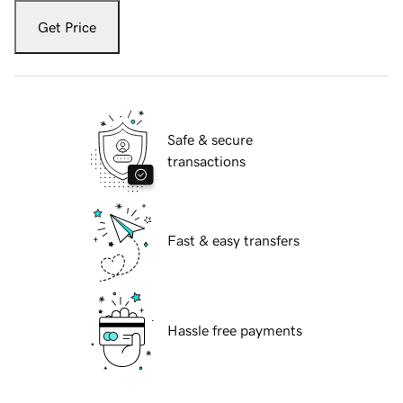
Get Price
Safe & secure
transactions
Fast & easy transfers
Hassle free payments