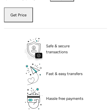
Get Price
Safe & secure
transactions
Fast & easy transfers
Hassle free payments