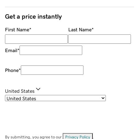
Get a price instantly
First Name
*
Last Name
*
Email
*
Phone
*
United States
By submitting, you agree to our
Privacy Policy
.