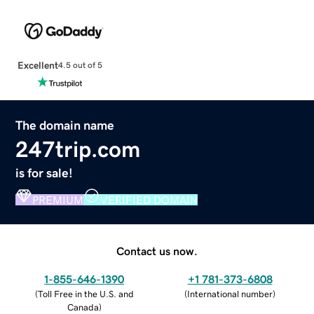
Excellent
4.5 out of 5
The domain name
247trip.com
is for sale!
PREMIUM
VERIFIED DOMAIN
Contact us now.
1-855-646-1390
+1 781-373-6808
(
Toll Free in the U.S. and
(
International number
)
Canada
)