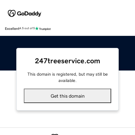
Excellent
4.5 out of 5
247treeservice.com
This domain is registered, but may still be
available.
Get this domain