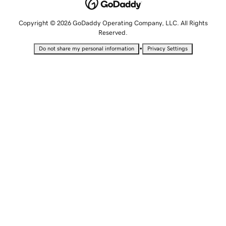
Copyright © 2026 GoDaddy Operating Company, LLC. All Rights
Reserved.
•
Do not share my personal information
Privacy Settings