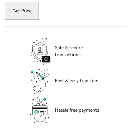
Get Price
Safe & secure
transactions
Fast & easy transfers
Hassle free payments