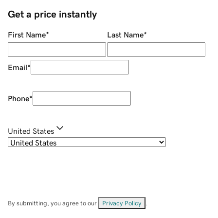
Get a price instantly
First Name
*
Last Name
*
Email
*
Phone
*
United States
By submitting, you agree to our
Privacy Policy
.