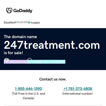
Excellent
4.5 out of 5
The domain name
247treatment.com
is for sale!
PREMIUM
VERIFIED DOMAIN
Contact us now.
1-855-646-1390
+1 781-373-6808
(
Toll Free in the U.S. and
(
International number
)
Canada
)