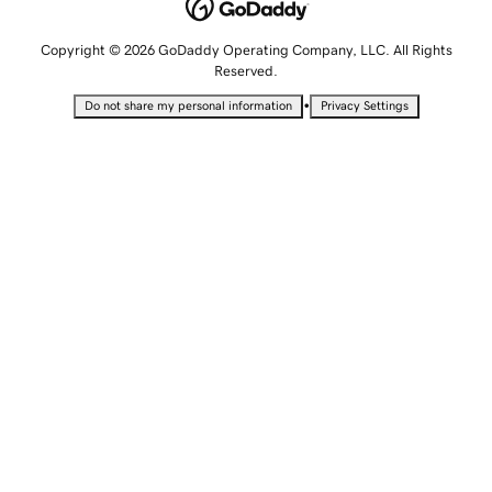
Copyright © 2026 GoDaddy Operating Company, LLC. All Rights
Reserved.
•
Do not share my personal information
Privacy Settings