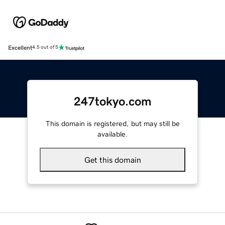
Excellent
4.5 out of 5
247tokyo.com
This domain is registered, but may still be
available.
Get this domain