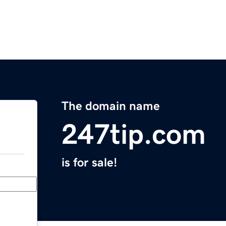
The domain name
247tip.com
is for sale!