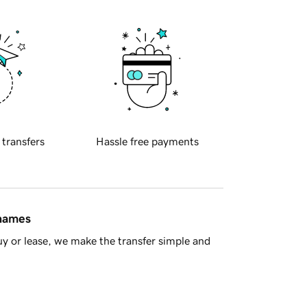
 transfers
Hassle free payments
 names
y or lease, we make the transfer simple and