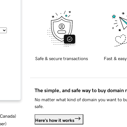
Safe & secure transactions
Fast & easy
The simple, and safe way to buy domain
No matter what kind of domain you want to bu
safe.
d Canada
)
Here's how it works
ber
)