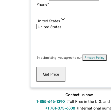
Phone
*
United States
By submitting, you agree to our
Privacy Policy
.
Get Price
Contact us now.
1-855-646-1390
(
Toll Free in the U.S. an
+1 781-373-6808
(
International num