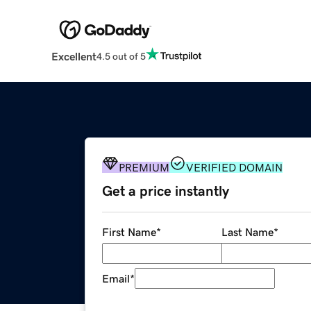
Excellent
4.5 out of 5
PREMIUM
VERIFIED DOMAIN
Get a price instantly
First Name
*
Last Name
*
Email
*