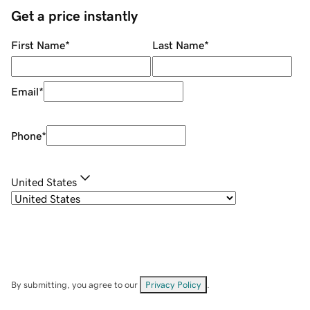
Get a price instantly
First Name
*
Last Name
*
Email
*
Phone
*
United States
By submitting, you agree to our
Privacy Policy
.