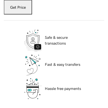
Get Price
Safe & secure
transactions
Fast & easy transfers
Hassle free payments