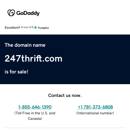
Excellent
4.5 out of 5
The domain name
247thrift.com
is for sale!
Contact us now.
1-855-646-1390
+1 781-373-6808
(
Toll Free in the U.S. and
(
International number
)
Canada
)