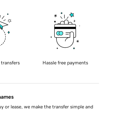
 transfers
Hassle free payments
 names
y or lease, we make the transfer simple and