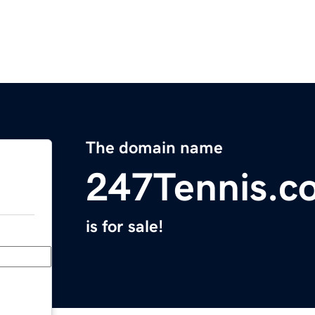
The domain name
247Tennis.c
is for sale!