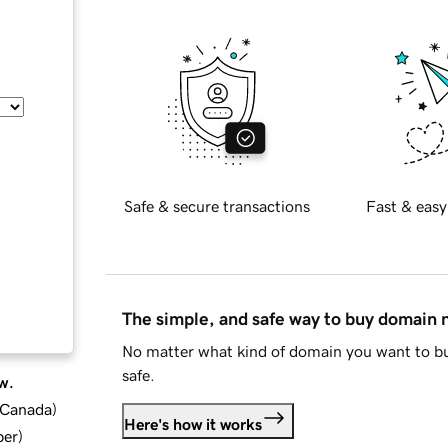
Safe & secure transactions
Fast & easy
The simple, and safe way to buy domain
No matter what kind of domain you want to bu
safe.
w.
d Canada
)
Here's how it works
ber
)