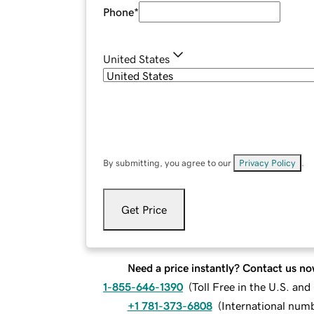
Phone
*
United States
By submitting, you agree to our
Privacy Policy
.
Get Price
Need a price instantly? Contact us no
1-855-646-1390
(
Toll Free in the U.S. an
+1 781-373-6808
(
International num