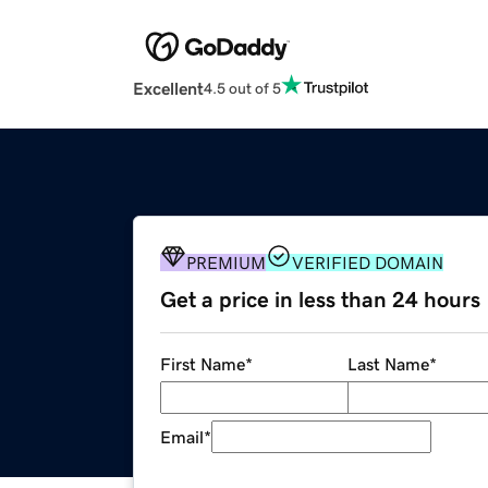
Excellent
4.5 out of 5
PREMIUM
VERIFIED DOMAIN
Get a price in less than 24 hours
First Name
*
Last Name
*
Email
*