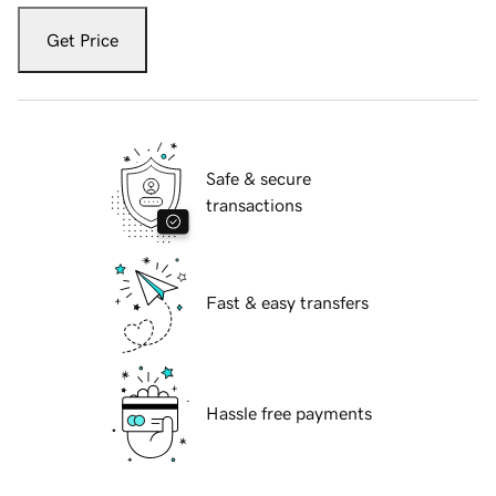
Get Price
Safe & secure
transactions
Fast & easy transfers
Hassle free payments