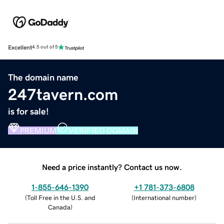
Excellent
4.5 out of 5
The domain name
247tavern.com
is for sale!
PREMIUM
VERIFIED DOMAIN
Need a price instantly? Contact us now.
1-855-646-1390
+1 781-373-6808
(
Toll Free in the U.S. and
(
International number
)
Canada
)