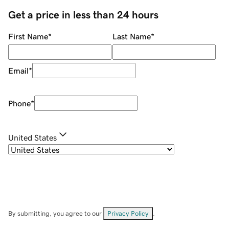
Get a price in less than 24 hours
First Name
*
Last Name
*
Email
*
Phone
*
United States
By submitting, you agree to our
Privacy Policy
.