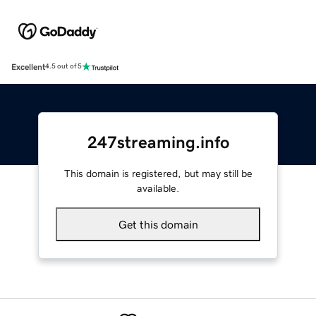
Excellent
4.5 out of 5
247streaming.info
This domain is registered, but may still be
available.
Get this domain