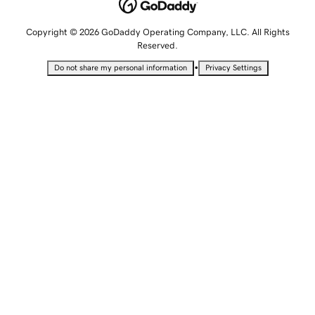
Copyright © 2026 GoDaddy Operating Company, LLC. All Rights
Reserved.
•
Do not share my personal information
Privacy Settings