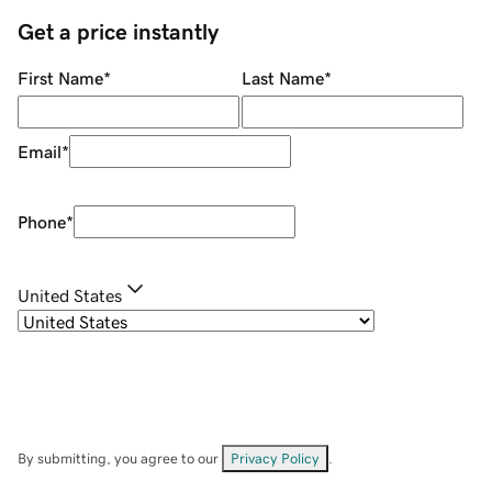
Get a price instantly
First Name
*
Last Name
*
Email
*
Phone
*
United States
By submitting, you agree to our
Privacy Policy
.