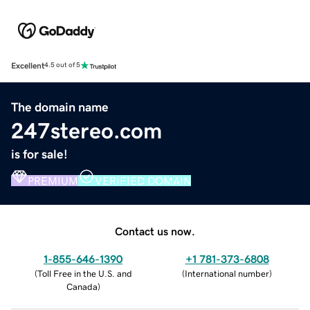
Excellent
4.5 out of 5
The domain name
247stereo.com
is for sale!
PREMIUM
VERIFIED DOMAIN
Contact us now.
1-855-646-1390
+1 781-373-6808
(
Toll Free in the U.S. and
(
International number
)
Canada
)