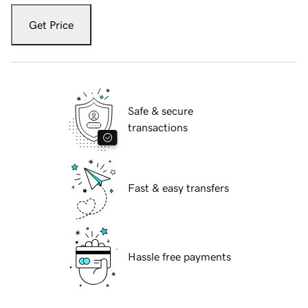
Get Price
Safe & secure
transactions
Fast & easy transfers
Hassle free payments