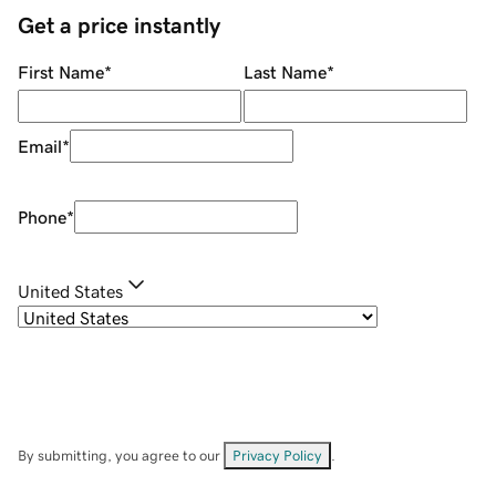
Get a price instantly
First Name
*
Last Name
*
Email
*
Phone
*
United States
By submitting, you agree to our
Privacy Policy
.