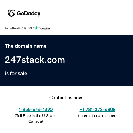
Excellent
4.5 out of 5
The domain name
247stack.com
is for sale!
Contact us now.
1-855-646-1390
+1 781-373-6808
(
Toll Free in the U.S. and
(
International number
)
Canada
)