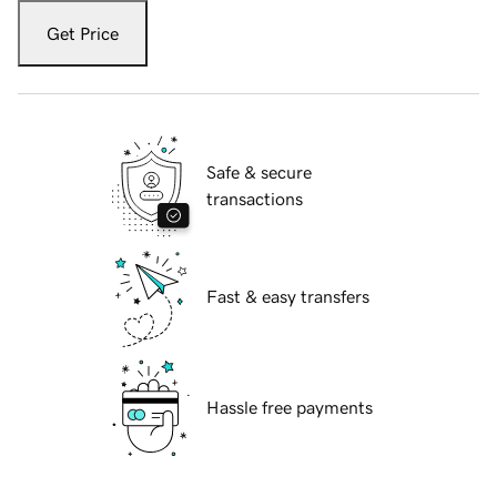
Get Price
Safe & secure
transactions
Fast & easy transfers
Hassle free payments