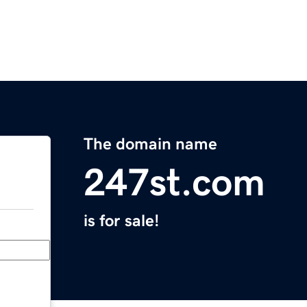
The domain name
247st.com
is for sale!