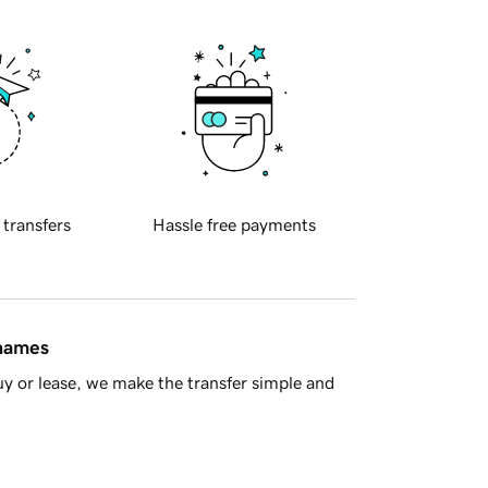
 transfers
Hassle free payments
 names
y or lease, we make the transfer simple and