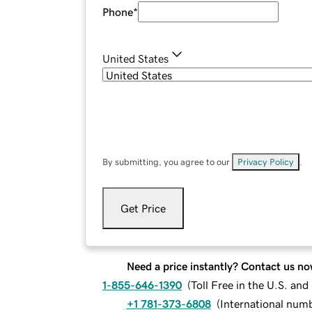
Phone
*
United States
By submitting, you agree to our
Privacy Policy
.
Get Price
Need a price instantly? Contact us no
1-855-646-1390
(
Toll Free in the U.S. an
+1 781-373-6808
(
International num