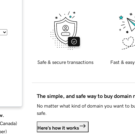
Safe & secure transactions
Fast & easy
The simple, and safe way to buy domain
No matter what kind of domain you want to bu
safe.
w.
d Canada
)
Here's how it works
ber
)