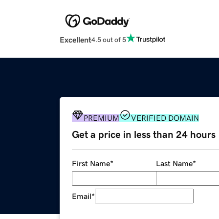
Excellent
4.5 out of 5
PREMIUM
VERIFIED DOMAIN
Get a price in less than 24 hours
First Name
*
Last Name
*
Email
*