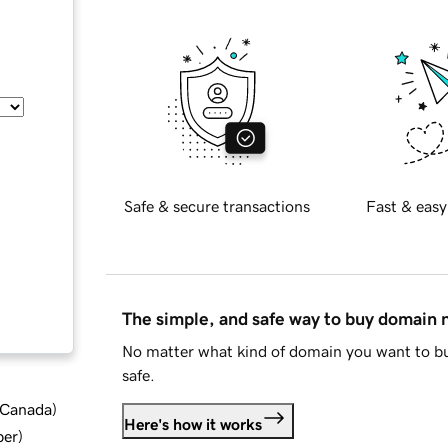
Safe & secure transactions
Fast & easy
The simple, and safe way to buy domain
No matter what kind of domain you want to bu
safe.
d Canada
)
Here's how it works
ber
)