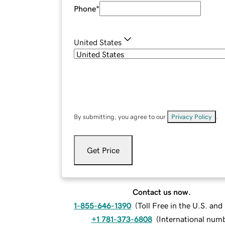
Phone
*
United States
By submitting, you agree to our
Privacy Policy
.
Get Price
Contact us now.
1-855-646-1390
(
Toll Free in the U.S. an
+1 781-373-6808
(
International num