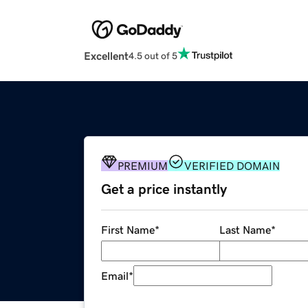
Excellent
4.5 out of 5
PREMIUM
VERIFIED DOMAIN
Get a price instantly
First Name
*
Last Name
*
Email
*