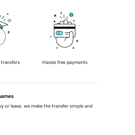
 transfers
Hassle free payments
 names
y or lease, we make the transfer simple and