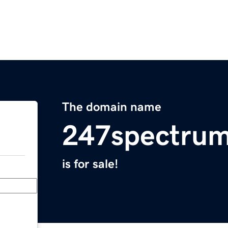
The domain name
247spectru
is for sale!