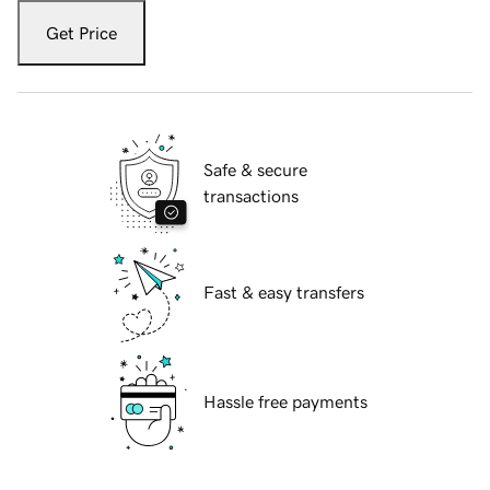
Get Price
Safe & secure
transactions
Fast & easy transfers
Hassle free payments