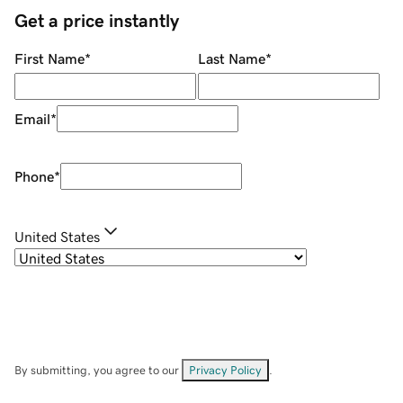
Get a price instantly
First Name
*
Last Name
*
Email
*
Phone
*
United States
By submitting, you agree to our
Privacy Policy
.