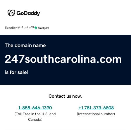
Excellent
4.5 out of 5
The domain name
247southcarolina.com
is for sale!
Contact us now.
1-855-646-1390
+1 781-373-6808
(
Toll Free in the U.S. and
(
International number
)
Canada
)