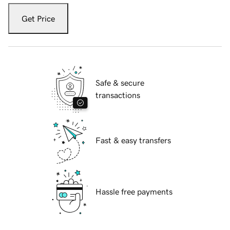
Get Price
Safe & secure
transactions
Fast & easy transfers
Hassle free payments