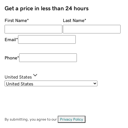
Get a price in less than 24 hours
First Name
*
Last Name
*
Email
*
Phone
*
United States
By submitting, you agree to our
Privacy Policy
.