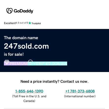
Excellent
4.5 out of 5
The domain name
247sold.com
is for sale!
PREMIUM
VERIFIED DOMAIN
Need a price instantly? Contact us now.
1-855-646-1390
+1 781-373-6808
(
Toll Free in the U.S. and
(
International number
)
Canada
)