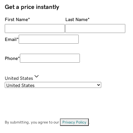
Get a price instantly
First Name
*
Last Name
*
Email
*
Phone
*
United States
By submitting, you agree to our
Privacy Policy
.