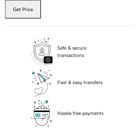
Get Price
Safe & secure
transactions
Fast & easy transfers
Hassle free payments