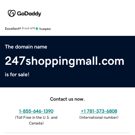
Excellent
4.5 out of 5
The domain name
247shoppingmall.com
is for sale!
Contact us now.
1-855-646-1390
+1 781-373-6808
(
Toll Free in the U.S. and
(
International number
)
Canada
)