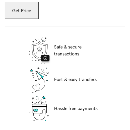
Get Price
Safe & secure
transactions
Fast & easy transfers
Hassle free payments