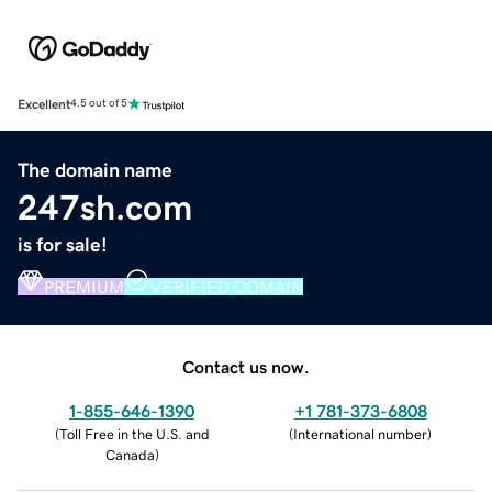
Excellent
4.5 out of 5
The domain name
247sh.com
is for sale!
PREMIUM
VERIFIED DOMAIN
Contact us now.
1-855-646-1390
+1 781-373-6808
(
Toll Free in the U.S. and
(
International number
)
Canada
)