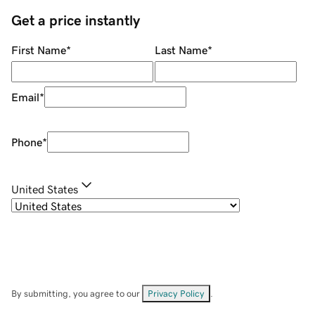
Get a price instantly
First Name
*
Last Name
*
Email
*
Phone
*
United States
By submitting, you agree to our
Privacy Policy
.