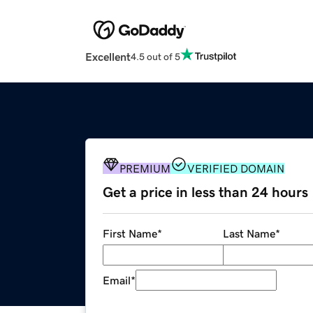
Excellent
4.5 out of 5
PREMIUM
VERIFIED DOMAIN
Get a price in less than 24 hours
First Name
*
Last Name
*
Email
*