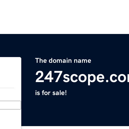
The domain name
247scope.c
is for sale!