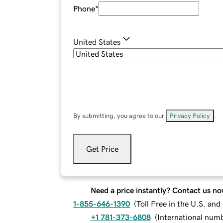
Phone
*
United States
By submitting, you agree to our
Privacy Policy
.
Get Price
Need a price instantly? Contact us no
1-855-646-1390
(
Toll Free in the U.S. an
+1 781-373-6808
(
International num