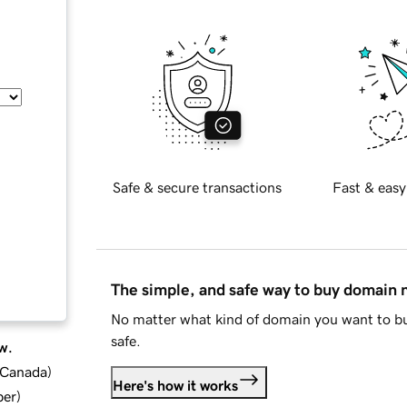
Safe & secure transactions
Fast & easy
The simple, and safe way to buy domain
No matter what kind of domain you want to bu
safe.
w.
d Canada
)
Here's how it works
ber
)