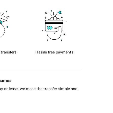
 transfers
Hassle free payments
 names
y or lease, we make the transfer simple and