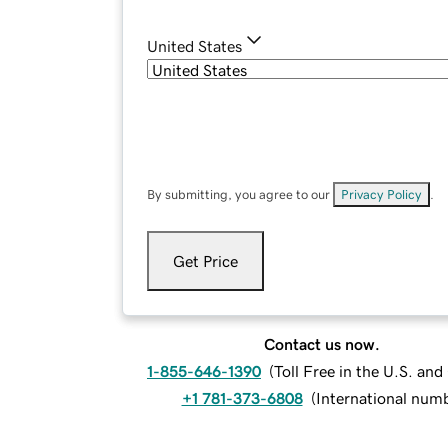
United States
By submitting, you agree to our
Privacy Policy
.
Get Price
Contact us now.
1-855-646-1390
(
Toll Free in the U.S. an
+1 781-373-6808
(
International num