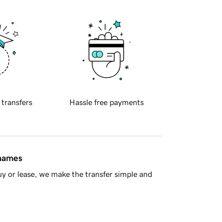
 transfers
Hassle free payments
 names
y or lease, we make the transfer simple and