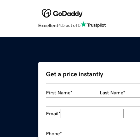
Excellent
4.5 out of 5
Get a price instantly
First Name
*
Last Name
*
Email
*
Phone
*