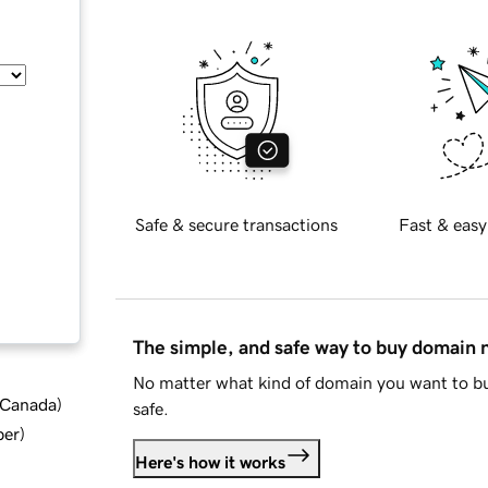
Safe & secure transactions
Fast & easy
The simple, and safe way to buy domain
No matter what kind of domain you want to bu
d Canada
)
safe.
ber
)
Here's how it works