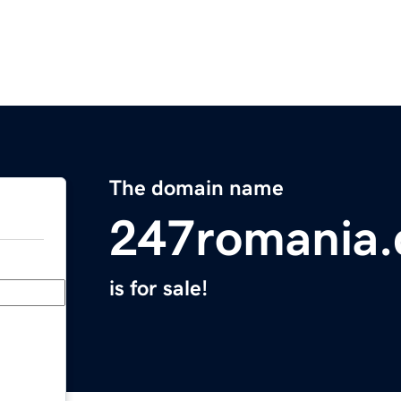
The domain name
247romania
is for sale!